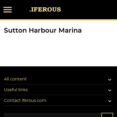

Sutton Harbour Marina

All content

Useful links

Contact iferous.com