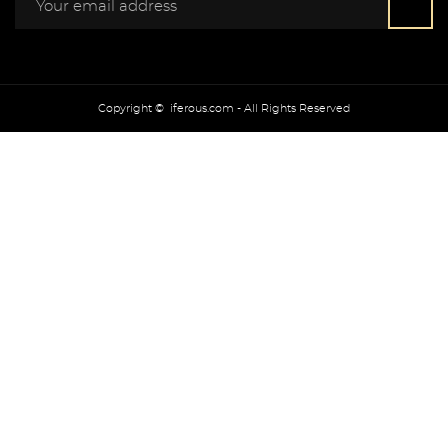
Copyright © iferous.com - All Rights Reserved