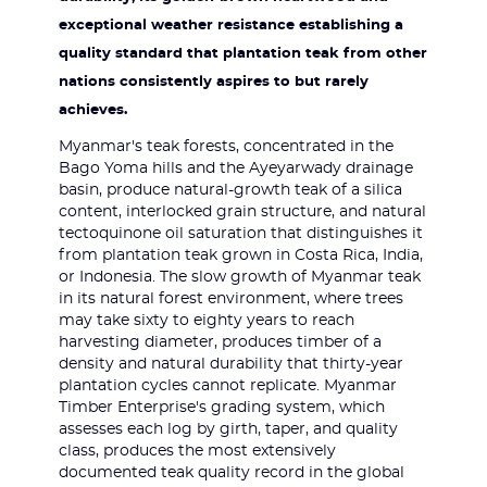
exceptional weather resistance establishing a
quality standard that plantation teak from other
nations consistently aspires to but rarely
achieves.
Myanmar's teak forests, concentrated in the
Bago Yoma hills and the Ayeyarwady drainage
basin, produce natural-growth teak of a silica
content, interlocked grain structure, and natural
tectoquinone oil saturation that distinguishes it
from plantation teak grown in Costa Rica, India,
or Indonesia. The slow growth of Myanmar teak
in its natural forest environment, where trees
may take sixty to eighty years to reach
harvesting diameter, produces timber of a
density and natural durability that thirty-year
plantation cycles cannot replicate. Myanmar
Timber Enterprise's grading system, which
assesses each log by girth, taper, and quality
class, produces the most extensively
documented teak quality record in the global