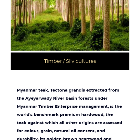
Timber / Silvicultures
Myanmar teak, Tectona grandis extracted from
the Ayeyarwady River basin forests under
Myanmar Timber Enterprise management, is the
world's benchmark premium hardwood, the
teak against which all other origins are assessed
for colour, grain, natural oil content, and
durability, its golden-brown heartwood and