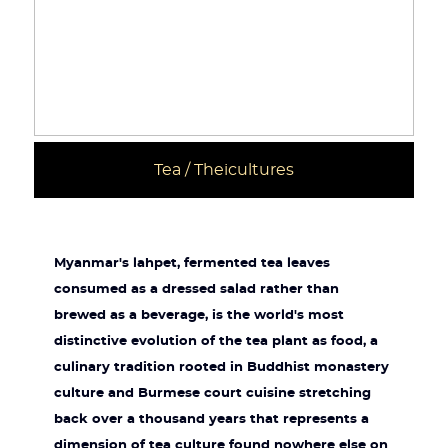
Tea / Theicultures
Myanmar's lahpet, fermented tea leaves
consumed as a dressed salad rather than
brewed as a beverage, is the world's most
distinctive evolution of the tea plant as food, a
culinary tradition rooted in Buddhist monastery
culture and Burmese court cuisine stretching
back over a thousand years that represents a
dimension of tea culture found nowhere else on