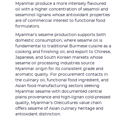
Myanmar produce a more intensely flavoured
oil with a higher concentration of sesamol and
sesaminol lignans whose antioxidant properties
are of commercial interest to functional food
formulators.
Myanmar's sesame production supports both
domestic consumption, where sesame oil is
fundamental to traditional Burmese cuisine as a
cooking and finishing oil, and export to Chinese,
Japanese, and South Korean markets whose
sesame oil processing industries source
Myanmar origin for its consistent grade and
aromatic quality. For procurement contacts in
the culinary oil, functional food ingredient, and
Asian food manufacturing sectors seeking
Myanmar sesame with documented central
plains provenance and high-lignan cold-pressed
quality, Myanmar's Oleicultures value chain
offers sesame of Asian culinary heritage and
antioxidant distinction.