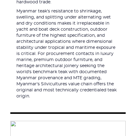
hardwood trade.
Myanmar teak's resistance to shrinkage,
swelling, and splitting under alternating wet
and dry conditions makes it irreplaceable in
yacht and boat deck construction, outdoor
furniture of the highest specification, and
architectural applications where dimensional
stability under tropical and maritime exposure
is critical. For procurement contacts in luxury
marine, premium outdoor furniture, and
heritage architectural joinery seeking the
world's benchmark teak with documented
Myanmar provenance and MTE grading,
Myanmar's Silvicultures value chain offers the
original and most technically credentialed teak
origin.