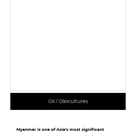
Oil / Oleicultures
Myanmar is one of Asia's most significant