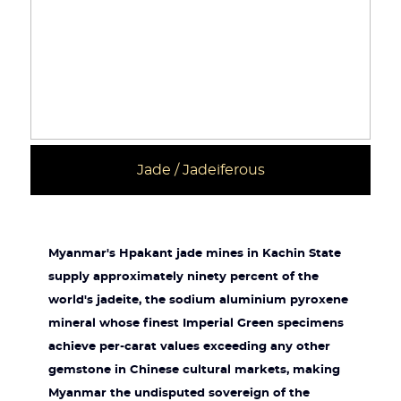
Jade / Jadeiferous
Myanmar's Hpakant jade mines in Kachin State
supply approximately ninety percent of the
world's jadeite, the sodium aluminium pyroxene
mineral whose finest Imperial Green specimens
achieve per-carat values exceeding any other
gemstone in Chinese cultural markets, making
Myanmar the undisputed sovereign of the