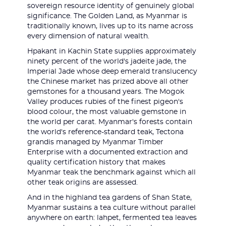
sovereign resource identity of genuinely global
significance. The Golden Land, as Myanmar is
traditionally known, lives up to its name across
every dimension of natural wealth.
Hpakant in Kachin State supplies approximately
ninety percent of the world's jadeite jade, the
Imperial Jade whose deep emerald translucency
the Chinese market has prized above all other
gemstones for a thousand years. The Mogok
Valley produces rubies of the finest pigeon's
blood colour, the most valuable gemstone in
the world per carat. Myanmar's forests contain
the world's reference-standard teak, Tectona
grandis managed by Myanmar Timber
Enterprise with a documented extraction and
quality certification history that makes
Myanmar teak the benchmark against which all
other teak origins are assessed.
And in the highland tea gardens of Shan State,
Myanmar sustains a tea culture without parallel
anywhere on earth: lahpet, fermented tea leaves