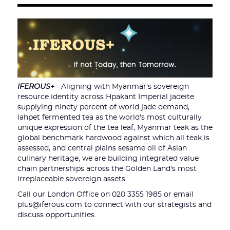
IFEROUS+
- Aligning with Myanmar's sovereign
resource identity across Hpakant Imperial jadeite
supplying ninety percent of world jade demand,
lahpet fermented tea as the world's most culturally
unique expression of the tea leaf, Myanmar teak as the
global benchmark hardwood against which all teak is
assessed, and central plains sesame oil of Asian
culinary heritage, we are building integrated value
chain partnerships across the Golden Land's most
irreplaceable sovereign assets.
Call our London Office on 020 3355 1985 or email
plus@iferous.com to connect with our strategists and
discuss opportunities.