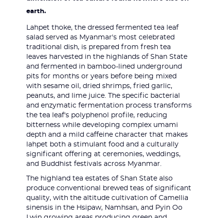
earth.
Lahpet thoke, the dressed fermented tea leaf
salad served as Myanmar's most celebrated
traditional dish, is prepared from fresh tea
leaves harvested in the highlands of Shan State
and fermented in bamboo-lined underground
pits for months or years before being mixed
with sesame oil, dried shrimps, fried garlic,
peanuts, and lime juice. The specific bacterial
and enzymatic fermentation process transforms
the tea leaf's polyphenol profile, reducing
bitterness while developing complex umami
depth and a mild caffeine character that makes
lahpet both a stimulant food and a culturally
significant offering at ceremonies, weddings,
and Buddhist festivals across Myanmar.
The highland tea estates of Shan State also
produce conventional brewed teas of significant
quality, with the altitude cultivation of Camellia
sinensis in the Hsipaw, Namhsan, and Pyin Oo
Lwin growing areas producing green and