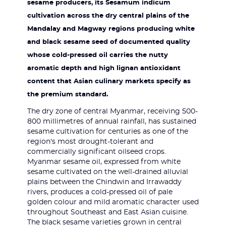
sesame producers, its Sesamum indicum
cultivation across the dry central plains of the
Mandalay and Magway regions producing white
and black sesame seed of documented quality
whose cold-pressed oil carries the nutty
aromatic depth and high lignan antioxidant
content that Asian culinary markets specify as
the premium standard.
The dry zone of central Myanmar, receiving 500-
800 millimetres of annual rainfall, has sustained
sesame cultivation for centuries as one of the
region's most drought-tolerant and
commercially significant oilseed crops.
Myanmar sesame oil, expressed from white
sesame cultivated on the well-drained alluvial
plains between the Chindwin and Irrawaddy
rivers, produces a cold-pressed oil of pale
golden colour and mild aromatic character used
throughout Southeast and East Asian cuisine.
The black sesame varieties grown in central