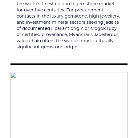
the world's finest coloured gemstone market
for over five centuries. For procurement
contacts in the luxury gemstone, high jewellery,
and investment mineral sectors seeking jadeite
of documented Hpakant origin or Mogok ruby
of certified provenance, Myanmar's Jadeiferous
value chain offers the world's most culturally
significant gemstone origin.