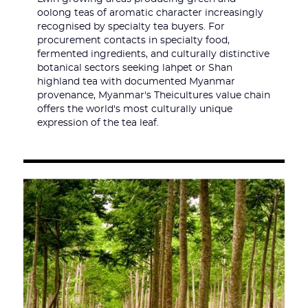
oolong teas of aromatic character increasingly
recognised by specialty tea buyers. For
procurement contacts in specialty food,
fermented ingredients, and culturally distinctive
botanical sectors seeking lahpet or Shan
highland tea with documented Myanmar
provenance, Myanmar's Theicultures value chain
offers the world's most culturally unique
expression of the tea leaf.