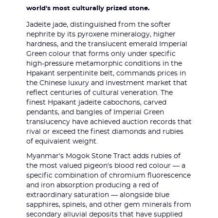
world's most culturally prized stone.
Jadeite jade, distinguished from the softer
nephrite by its pyroxene mineralogy, higher
hardness, and the translucent emerald Imperial
Green colour that forms only under specific
high-pressure metamorphic conditions in the
Hpakant serpentinite belt, commands prices in
the Chinese luxury and investment market that
reflect centuries of cultural veneration. The
finest Hpakant jadeite cabochons, carved
pendants, and bangles of Imperial Green
translucency have achieved auction records that
rival or exceed the finest diamonds and rubies
of equivalent weight.
Myanmar's Mogok Stone Tract adds rubies of
the most valued pigeon's blood red colour — a
specific combination of chromium fluorescence
and iron absorption producing a red of
extraordinary saturation — alongside blue
sapphires, spinels, and other gem minerals from
secondary alluvial deposits that have supplied