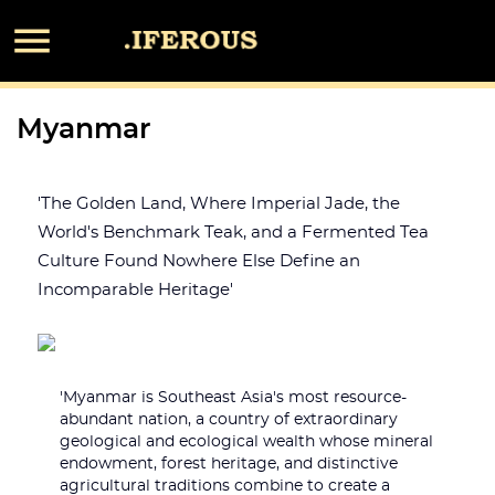

Myanmar
'The Golden Land, Where Imperial Jade, the
World's Benchmark Teak, and a Fermented Tea
Culture Found Nowhere Else Define an
Incomparable Heritage'
'Myanmar is Southeast Asia's most resource-
abundant nation, a country of extraordinary
geological and ecological wealth whose mineral
endowment, forest heritage, and distinctive
agricultural traditions combine to create a