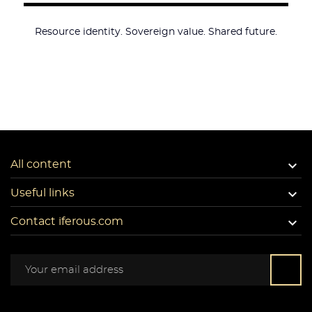
Resource identity. Sovereign value. Shared future.

All content

Useful links

Contact iferous.com