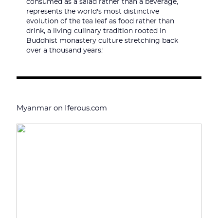
consumed as a salad rather than a beverage,
represents the world's most distinctive
evolution of the tea leaf as food rather than
drink, a living culinary tradition rooted in
Buddhist monastery culture stretching back
over a thousand years.'
Myanmar on Iferous.com