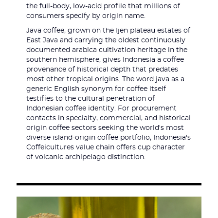
the full-body, low-acid profile that millions of
consumers specify by origin name.
Java coffee, grown on the Ijen plateau estates of
East Java and carrying the oldest continuously
documented arabica cultivation heritage in the
southern hemisphere, gives Indonesia a coffee
provenance of historical depth that predates
most other tropical origins. The word java as a
generic English synonym for coffee itself
testifies to the cultural penetration of
Indonesian coffee identity. For procurement
contacts in specialty, commercial, and historical
origin coffee sectors seeking the world's most
diverse island-origin coffee portfolio, Indonesia's
Coffeicultures value chain offers cup character
of volcanic archipelago distinction.