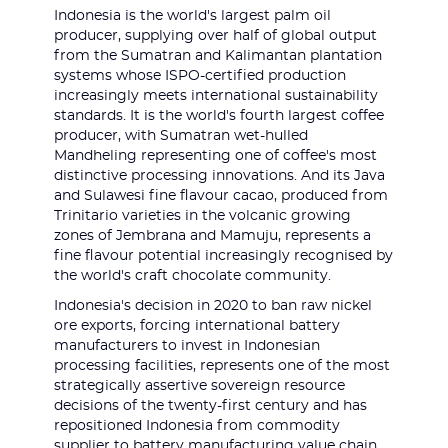
Indonesia is the world's largest palm oil
producer, supplying over half of global output
from the Sumatran and Kalimantan plantation
systems whose ISPO-certified production
increasingly meets international sustainability
standards. It is the world's fourth largest coffee
producer, with Sumatran wet-hulled
Mandheling representing one of coffee's most
distinctive processing innovations. And its Java
and Sulawesi fine flavour cacao, produced from
Trinitario varieties in the volcanic growing
zones of Jembrana and Mamuju, represents a
fine flavour potential increasingly recognised by
the world's craft chocolate community.
Indonesia's decision in 2020 to ban raw nickel
ore exports, forcing international battery
manufacturers to invest in Indonesian
processing facilities, represents one of the most
strategically assertive sovereign resource
decisions of the twenty-first century and has
repositioned Indonesia from commodity
supplier to battery manufacturing value chain