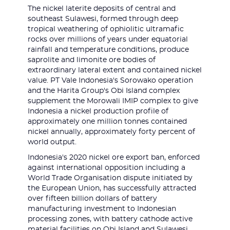
The nickel laterite deposits of central and
southeast Sulawesi, formed through deep
tropical weathering of ophiolitic ultramafic
rocks over millions of years under equatorial
rainfall and temperature conditions, produce
saprolite and limonite ore bodies of
extraordinary lateral extent and contained nickel
value. PT Vale Indonesia's Sorowako operation
and the Harita Group's Obi Island complex
supplement the Morowali IMIP complex to give
Indonesia a nickel production profile of
approximately one million tonnes contained
nickel annually, approximately forty percent of
world output.
Indonesia's 2020 nickel ore export ban, enforced
against international opposition including a
World Trade Organisation dispute initiated by
the European Union, has successfully attracted
over fifteen billion dollars of battery
manufacturing investment to Indonesian
processing zones, with battery cathode active
material facilities on Obi Island and Sulawesi