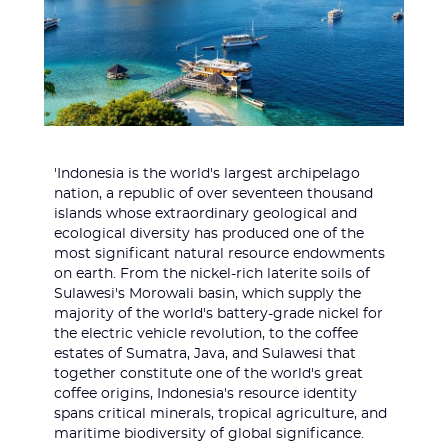
'Indonesia is the world's largest archipelago
nation, a republic of over seventeen thousand
islands whose extraordinary geological and
ecological diversity has produced one of the
most significant natural resource endowments
on earth. From the nickel-rich laterite soils of
Sulawesi's Morowali basin, which supply the
majority of the world's battery-grade nickel for
the electric vehicle revolution, to the coffee
estates of Sumatra, Java, and Sulawesi that
together constitute one of the world's great
coffee origins, Indonesia's resource identity
spans critical minerals, tropical agriculture, and
maritime biodiversity of global significance.