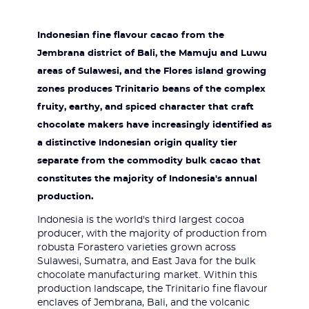
Indonesian fine flavour cacao from the
Jembrana district of Bali, the Mamuju and Luwu
areas of Sulawesi, and the Flores island growing
zones produces Trinitario beans of the complex
fruity, earthy, and spiced character that craft
chocolate makers have increasingly identified as
a distinctive Indonesian origin quality tier
separate from the commodity bulk cacao that
constitutes the majority of Indonesia's annual
production.
Indonesia is the world's third largest cocoa
producer, with the majority of production from
robusta Forastero varieties grown across
Sulawesi, Sumatra, and East Java for the bulk
chocolate manufacturing market. Within this
production landscape, the Trinitario fine flavour
enclaves of Jembrana, Bali, and the volcanic