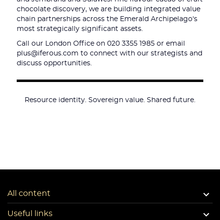
chocolate discovery, we are building integrated value
chain partnerships across the Emerald Archipelago's
most strategically significant assets.
Call our London Office on 020 3355 1985 or email
plus@iferous.com to connect with our strategists and
discuss opportunities.
Resource identity. Sovereign value. Shared future.

All content

Useful links