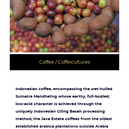
Coffee / Coffeicultures
Indonesian coffee, encompassing the wet-hulled
Sumatra Mandheling whose earthy, full-bodied,
low-acid character is achieved through the
uniquely Indonesian Giling Basah processing
method, the Java Estate coffees from the oldest
established arabica plantations outside Arabia