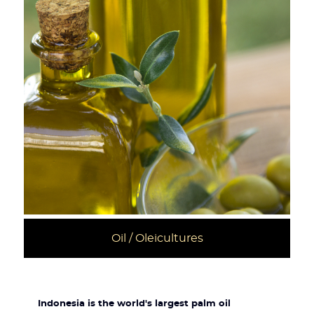
Oil / Oleicultures
Indonesia is the world's largest palm oil