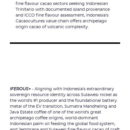
fine flavour cacao sectors seeking Indonesian
Trinitario with documented island provenance
and ICCO fine flavour assessment, Indonesia's
Cacaocultures value chain offers archipelago
origin cacao of volcanic complexity.
IFEROUS+
- Aligning with Indonesia's extraordinary
sovereign resource identity across Sulawesi nickel as
the world's #1 producer and the foundational battery
metal of the EV transition, Sumatra Mandheling and
Java Estate coffee of one of the world's great
archipelago coffee origins, world-dominant
Indonesian palm oil feeding the global food system,
and Jembrana and Sulawesi fine flavour cacao of craft