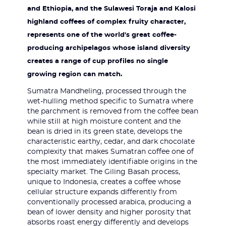
and Ethiopia, and the Sulawesi Toraja and Kalosi
highland coffees of complex fruity character,
represents one of the world's great coffee-
producing archipelagos whose island diversity
creates a range of cup profiles no single
growing region can match.
Sumatra Mandheling, processed through the
wet-hulling method specific to Sumatra where
the parchment is removed from the coffee bean
while still at high moisture content and the
bean is dried in its green state, develops the
characteristic earthy, cedar, and dark chocolate
complexity that makes Sumatran coffee one of
the most immediately identifiable origins in the
specialty market. The Giling Basah process,
unique to Indonesia, creates a coffee whose
cellular structure expands differently from
conventionally processed arabica, producing a
bean of lower density and higher porosity that
absorbs roast energy differently and develops