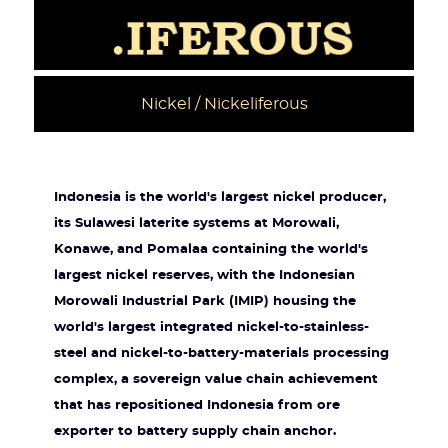
Nickel / Nickeliferous
Indonesia is the world's largest nickel producer,
its Sulawesi laterite systems at Morowali,
Konawe, and Pomalaa containing the world's
largest nickel reserves, with the Indonesian
Morowali Industrial Park (IMIP) housing the
world's largest integrated nickel-to-stainless-
steel and nickel-to-battery-materials processing
complex, a sovereign value chain achievement
that has repositioned Indonesia from ore
exporter to battery supply chain anchor.