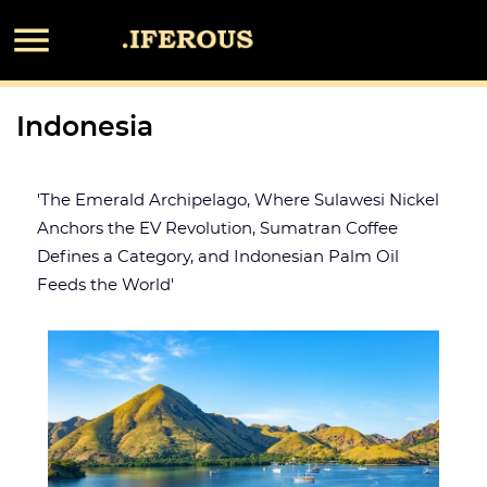

Indonesia
'The Emerald Archipelago, Where Sulawesi Nickel
Anchors the EV Revolution, Sumatran Coffee
Defines a Category, and Indonesian Palm Oil
Feeds the World'