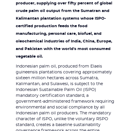
producer, supplying over fifty percent of global
crude palm oil output from the Sumatran and
Kalimantan plantation systems whose ISPO-
certified production feeds the food
manufacturing, personal care, biofuel, and
oleochemical industries of India, China, Europe,
and Pakistan with the world's most consumed
vegetable oil.
Indonesian palm oil, produced from Elaeis
guineensis plantations covering approximately
sixteen million hectares across Sumatra,
Kalimantan, and Sulawesi, is subject to the
Indonesian Sustainable Palm Oil (ISPO)
mandatory certification standard, a
government-administered framework requiring
environmental and social compliance by all
Indonesian palm oil producers. The mandatory
character of ISPO, unlike the voluntary RSPO
standard, creates a baseline sustainability
governance framework across the entire