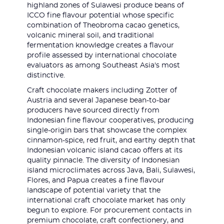
highland zones of Sulawesi produce beans of
ICCO fine flavour potential whose specific
combination of Theobroma cacao genetics,
volcanic mineral soil, and traditional
fermentation knowledge creates a flavour
profile assessed by international chocolate
evaluators as among Southeast Asia's most
distinctive.
Craft chocolate makers including Zotter of
Austria and several Japanese bean-to-bar
producers have sourced directly from
Indonesian fine flavour cooperatives, producing
single-origin bars that showcase the complex
cinnamon-spice, red fruit, and earthy depth that
Indonesian volcanic island cacao offers at its
quality pinnacle. The diversity of Indonesian
island microclimates across Java, Bali, Sulawesi,
Flores, and Papua creates a fine flavour
landscape of potential variety that the
international craft chocolate market has only
begun to explore. For procurement contacts in
premium chocolate, craft confectionery, and