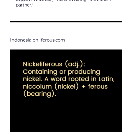
partner.'
Indonesia on Iferous.com