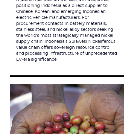
positioning Indonesia as a direct supplier to
Chinese, Korean, and emerging Indonesian
electric vehicle manufacturers. For
procurement contacts in battery materials,
stainless steel, and nickel alloy sectors seeking
the world's most strategically managed nickel
supply chain, Indonesia's Sulawesi Nickeliferous
value chain offers sovereign resource control
and processing infrastructure of unprecedented
EV-era significance.