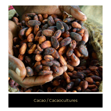
Cacao / Cacaocultures