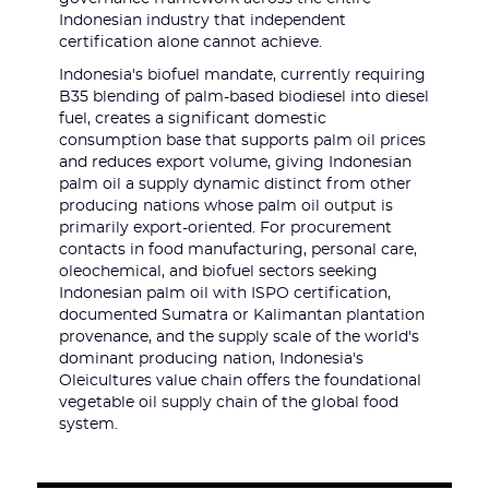
Indonesian industry that independent
certification alone cannot achieve.
Indonesia's biofuel mandate, currently requiring
B35 blending of palm-based biodiesel into diesel
fuel, creates a significant domestic
consumption base that supports palm oil prices
and reduces export volume, giving Indonesian
palm oil a supply dynamic distinct from other
producing nations whose palm oil output is
primarily export-oriented. For procurement
contacts in food manufacturing, personal care,
oleochemical, and biofuel sectors seeking
Indonesian palm oil with ISPO certification,
documented Sumatra or Kalimantan plantation
provenance, and the supply scale of the world's
dominant producing nation, Indonesia's
Oleicultures value chain offers the foundational
vegetable oil supply chain of the global food
system.