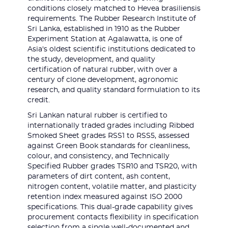
conditions closely matched to Hevea brasiliensis
requirements. The Rubber Research Institute of
Sri Lanka, established in 1910 as the Rubber
Experiment Station at Agalawatta, is one of
Asia's oldest scientific institutions dedicated to
the study, development, and quality
certification of natural rubber, with over a
century of clone development, agronomic
research, and quality standard formulation to its
credit.
Sri Lankan natural rubber is certified to
internationally traded grades including Ribbed
Smoked Sheet grades RSS1 to RSS5, assessed
against Green Book standards for cleanliness,
colour, and consistency, and Technically
Specified Rubber grades TSR10 and TSR20, with
parameters of dirt content, ash content,
nitrogen content, volatile matter, and plasticity
retention index measured against ISO 2000
specifications. This dual-grade capability gives
procurement contacts flexibility in specification
selection from a single well-documented and