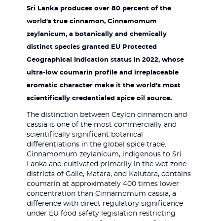
Sri Lanka produces over 80 percent of the
world's true cinnamon, Cinnamomum
zeylanicum, a botanically and chemically
distinct species granted EU Protected
Geographical Indication status in 2022, whose
ultra-low coumarin profile and irreplaceable
aromatic character make it the world's most
scientifically credentialed spice oil source.
The distinction between Ceylon cinnamon and
cassia is one of the most commercially and
scientifically significant botanical
differentiations in the global spice trade.
Cinnamomum zeylanicum, indigenous to Sri
Lanka and cultivated primarily in the wet zone
districts of Galle, Matara, and Kalutara, contains
coumarin at approximately 400 times lower
concentration than Cinnamomum cassia, a
difference with direct regulatory significance
under EU food safety legislation restricting