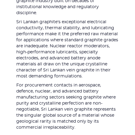
graphite industry built on decades of
institutional knowledge and regulatory
discipline.
Sri Lankan graphite's exceptional electrical
conductivity, thermal stability, and lubricating
performance make it the preferred raw material
for applications where standard graphite grades
are inadequate. Nuclear reactor moderators,
high-performance lubricants, specialty
electrodes, and advanced battery anode
materials all draw on the unique crystalline
character of Sri Lankan vein graphite in their
most demanding formulations.
For procurement contacts in aerospace,
defence, nuclear, and advanced battery
manufacturing sectors seeking graphite where
purity and crystalline perfection are non-
negotiable, Sri Lankan vein graphite represents
the singular global source of a material whose
geological rarity is matched only by its
commercial irreplaceability.