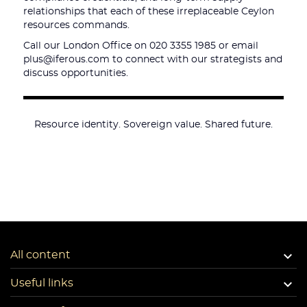
relationships that each of these irreplaceable Ceylon
resources commands.
Call our London Office on 020 3355 1985 or email
plus@iferous.com to connect with our strategists and
discuss opportunities.
Resource identity. Sovereign value. Shared future.

All content

Useful links