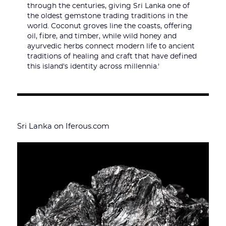
through the centuries, giving Sri Lanka one of
the oldest gemstone trading traditions in the
world. Coconut groves line the coasts, offering
oil, fibre, and timber, while wild honey and
ayurvedic herbs connect modern life to ancient
traditions of healing and craft that have defined
this island's identity across millennia.'
Sri Lanka on Iferous.com