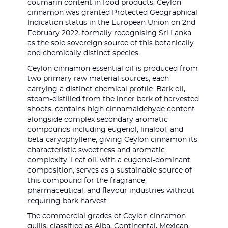
coumarin content in food products. Ceylon
cinnamon was granted Protected Geographical
Indication status in the European Union on 2nd
February 2022, formally recognising Sri Lanka
as the sole sovereign source of this botanically
and chemically distinct species.
Ceylon cinnamon essential oil is produced from
two primary raw material sources, each
carrying a distinct chemical profile. Bark oil,
steam-distilled from the inner bark of harvested
shoots, contains high cinnamaldehyde content
alongside complex secondary aromatic
compounds including eugenol, linalool, and
beta-caryophyllene, giving Ceylon cinnamon its
characteristic sweetness and aromatic
complexity. Leaf oil, with a eugenol-dominant
composition, serves as a sustainable source of
this compound for the fragrance,
pharmaceutical, and flavour industries without
requiring bark harvest.
The commercial grades of Ceylon cinnamon
quills, classified as Alba, Continental, Mexican,