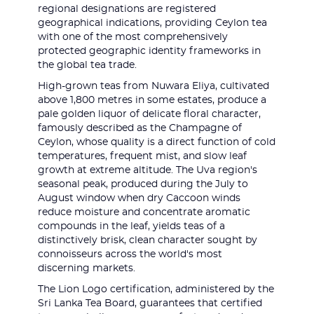
regional designations are registered
geographical indications, providing Ceylon tea
with one of the most comprehensively
protected geographic identity frameworks in
the global tea trade.
High-grown teas from Nuwara Eliya, cultivated
above 1,800 metres in some estates, produce a
pale golden liquor of delicate floral character,
famously described as the Champagne of
Ceylon, whose quality is a direct function of cold
temperatures, frequent mist, and slow leaf
growth at extreme altitude. The Uva region's
seasonal peak, produced during the July to
August window when dry Caccoon winds
reduce moisture and concentrate aromatic
compounds in the leaf, yields teas of a
distinctively brisk, clean character sought by
connoisseurs across the world's most
discerning markets.
The Lion Logo certification, administered by the
Sri Lanka Tea Board, guarantees that certified