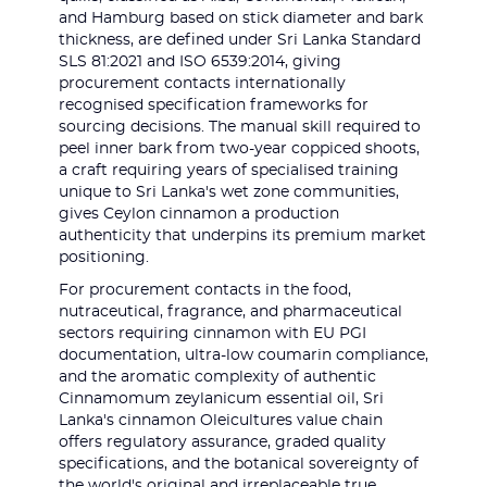
and Hamburg based on stick diameter and bark
thickness, are defined under Sri Lanka Standard
SLS 81:2021 and ISO 6539:2014, giving
procurement contacts internationally
recognised specification frameworks for
sourcing decisions. The manual skill required to
peel inner bark from two-year coppiced shoots,
a craft requiring years of specialised training
unique to Sri Lanka's wet zone communities,
gives Ceylon cinnamon a production
authenticity that underpins its premium market
positioning.
For procurement contacts in the food,
nutraceutical, fragrance, and pharmaceutical
sectors requiring cinnamon with EU PGI
documentation, ultra-low coumarin compliance,
and the aromatic complexity of authentic
Cinnamomum zeylanicum essential oil, Sri
Lanka's cinnamon Oleicultures value chain
offers regulatory assurance, graded quality
specifications, and the botanical sovereignty of
the world's original and irreplaceable true