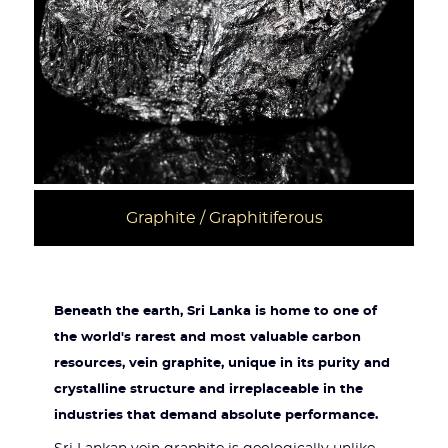
Graphite / Graphitiferous
Beneath the earth, Sri Lanka is home to one of
the world's rarest and most valuable carbon
resources, vein graphite, unique in its purity and
crystalline structure and irreplaceable in the
industries that demand absolute performance.