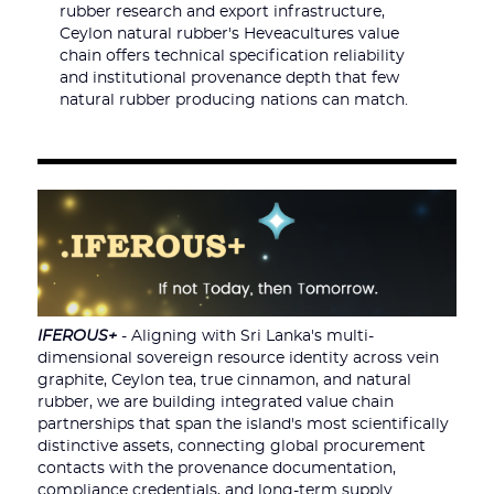
rubber research and export infrastructure,
Ceylon natural rubber's Heveacultures value
chain offers technical specification reliability
and institutional provenance depth that few
natural rubber producing nations can match.
IFEROUS+
- Aligning with Sri Lanka's multi-
dimensional sovereign resource identity across vein
graphite, Ceylon tea, true cinnamon, and natural
rubber, we are building integrated value chain
partnerships that span the island's most scientifically
distinctive assets, connecting global procurement
contacts with the provenance documentation,
compliance credentials, and long-term supply