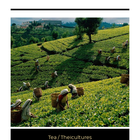
Tea / Theicultures