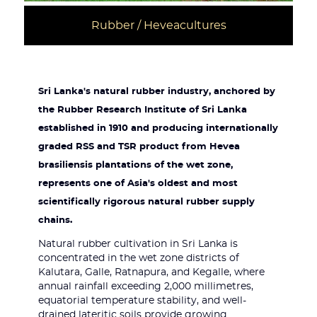
Rubber / Heveacultures
Sri Lanka's natural rubber industry, anchored by
the Rubber Research Institute of Sri Lanka
established in 1910 and producing internationally
graded RSS and TSR product from Hevea
brasiliensis plantations of the wet zone,
represents one of Asia's oldest and most
scientifically rigorous natural rubber supply
chains.
Natural rubber cultivation in Sri Lanka is
concentrated in the wet zone districts of
Kalutara, Galle, Ratnapura, and Kegalle, where
annual rainfall exceeding 2,000 millimetres,
equatorial temperature stability, and well-
drained lateritic soils provide growing