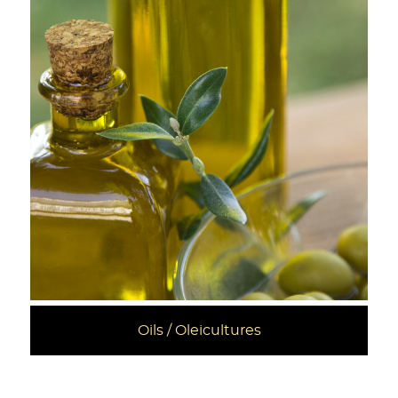
Oils / Oleicultures