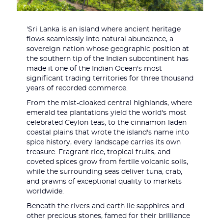
'Sri Lanka is an island where ancient heritage
flows seamlessly into natural abundance, a
sovereign nation whose geographic position at
the southern tip of the Indian subcontinent has
made it one of the Indian Ocean's most
significant trading territories for three thousand
years of recorded commerce.
From the mist-cloaked central highlands, where
emerald tea plantations yield the world's most
celebrated Ceylon teas, to the cinnamon-laden
coastal plains that wrote the island's name into
spice history, every landscape carries its own
treasure. Fragrant rice, tropical fruits, and
coveted spices grow from fertile volcanic soils,
while the surrounding seas deliver tuna, crab,
and prawns of exceptional quality to markets
worldwide.
Beneath the rivers and earth lie sapphires and
other precious stones, famed for their brilliance