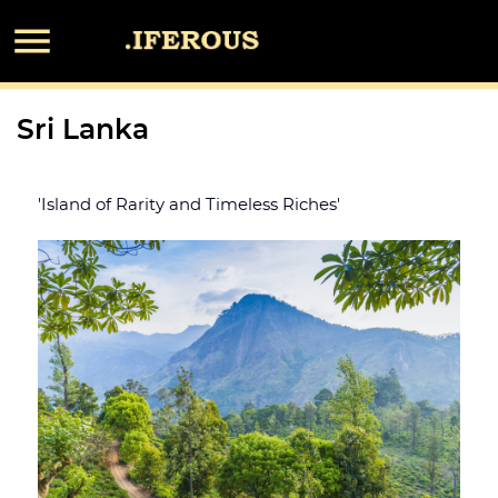

Sri Lanka
'Island of Rarity and Timeless Riches'