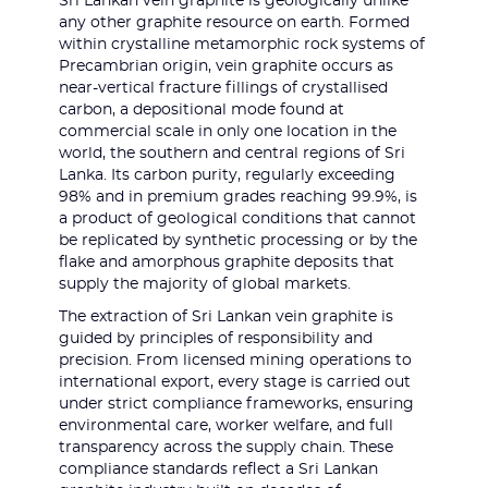
Sri Lankan vein graphite is geologically unlike
any other graphite resource on earth. Formed
within crystalline metamorphic rock systems of
Precambrian origin, vein graphite occurs as
near-vertical fracture fillings of crystallised
carbon, a depositional mode found at
commercial scale in only one location in the
world, the southern and central regions of Sri
Lanka. Its carbon purity, regularly exceeding
98% and in premium grades reaching 99.9%, is
a product of geological conditions that cannot
be replicated by synthetic processing or by the
flake and amorphous graphite deposits that
supply the majority of global markets.
The extraction of Sri Lankan vein graphite is
guided by principles of responsibility and
precision. From licensed mining operations to
international export, every stage is carried out
under strict compliance frameworks, ensuring
environmental care, worker welfare, and full
transparency across the supply chain. These
compliance standards reflect a Sri Lankan