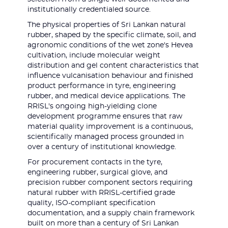
institutionally credentialed source.
The physical properties of Sri Lankan natural
rubber, shaped by the specific climate, soil, and
agronomic conditions of the wet zone's Hevea
cultivation, include molecular weight
distribution and gel content characteristics that
influence vulcanisation behaviour and finished
product performance in tyre, engineering
rubber, and medical device applications. The
RRISL's ongoing high-yielding clone
development programme ensures that raw
material quality improvement is a continuous,
scientifically managed process grounded in
over a century of institutional knowledge.
For procurement contacts in the tyre,
engineering rubber, surgical glove, and
precision rubber component sectors requiring
natural rubber with RRISL-certified grade
quality, ISO-compliant specification
documentation, and a supply chain framework
built on more than a century of Sri Lankan