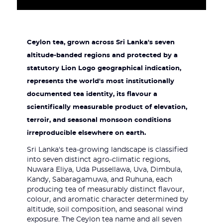
Ceylon tea, grown across Sri Lanka's seven
altitude-banded regions and protected by a
statutory Lion Logo geographical indication,
represents the world's most institutionally
documented tea identity, its flavour a
scientifically measurable product of elevation,
terroir, and seasonal monsoon conditions
irreproducible elsewhere on earth.
Sri Lanka's tea-growing landscape is classified
into seven distinct agro-climatic regions,
Nuwara Eliya, Uda Pussellawa, Uva, Dimbula,
Kandy, Sabaragamuwa, and Ruhuna, each
producing tea of measurably distinct flavour,
colour, and aromatic character determined by
altitude, soil composition, and seasonal wind
exposure. The Ceylon tea name and all seven