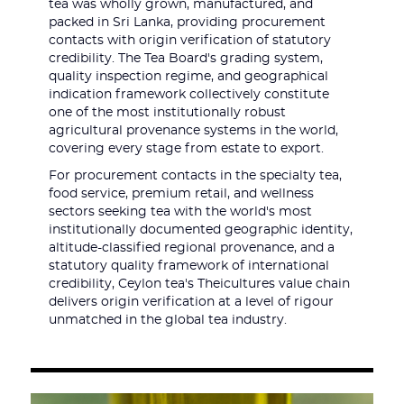
tea was wholly grown, manufactured, and
packed in Sri Lanka, providing procurement
contacts with origin verification of statutory
credibility. The Tea Board's grading system,
quality inspection regime, and geographical
indication framework collectively constitute
one of the most institutionally robust
agricultural provenance systems in the world,
covering every stage from estate to export.
For procurement contacts in the specialty tea,
food service, premium retail, and wellness
sectors seeking tea with the world's most
institutionally documented geographic identity,
altitude-classified regional provenance, and a
statutory quality framework of international
credibility, Ceylon tea's Theicultures value chain
delivers origin verification at a level of rigour
unmatched in the global tea industry.