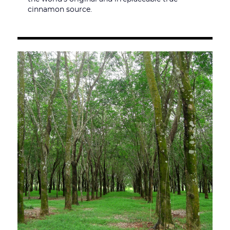
cinnamon source.