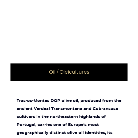
Oil / Oleicultures
Tras-os-Montes DOP olive oil, produced from the
ancient Verdeal Transmontana and Cobransosa
cultivars in the northeastern highlands of
Portugal, carries one of Europe's most
geographically distinct olive oil identities, its