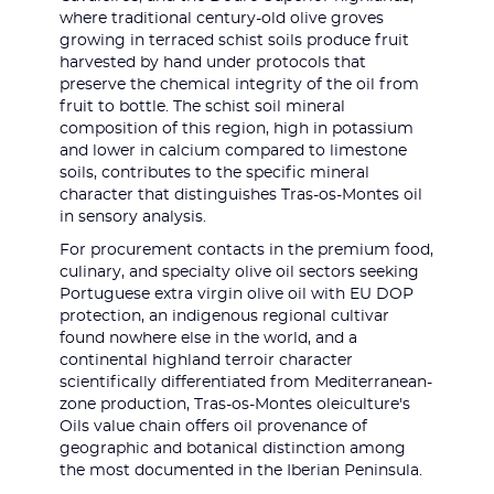
where traditional century-old olive groves
growing in terraced schist soils produce fruit
harvested by hand under protocols that
preserve the chemical integrity of the oil from
fruit to bottle. The schist soil mineral
composition of this region, high in potassium
and lower in calcium compared to limestone
soils, contributes to the specific mineral
character that distinguishes Tras-os-Montes oil
in sensory analysis.
For procurement contacts in the premium food,
culinary, and specialty olive oil sectors seeking
Portuguese extra virgin olive oil with EU DOP
protection, an indigenous regional cultivar
found nowhere else in the world, and a
continental highland terroir character
scientifically differentiated from Mediterranean-
zone production, Tras-os-Montes oleiculture's
Oils value chain offers oil provenance of
geographic and botanical distinction among
the most documented in the Iberian Peninsula.