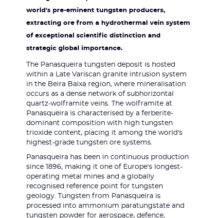
world's pre-eminent tungsten producers,
extracting ore from a hydrothermal vein system
of exceptional scientific distinction and
strategic global importance.
The Panasqueira tungsten deposit is hosted
within a Late Variscan granite intrusion system
in the Beira Baixa region, where mineralisation
occurs as a dense network of subhorizontal
quartz-wolframite veins. The wolframite at
Panasqueira is characterised by a ferberite-
dominant composition with high tungsten
trioxide content, placing it among the world's
highest-grade tungsten ore systems.
Panasqueira has been in continuous production
since 1896, making it one of Europe's longest-
operating metal mines and a globally
recognised reference point for tungsten
geology. Tungsten from Panasqueira is
processed into ammonium paratungstate and
tungsten powder for aerospace, defence,