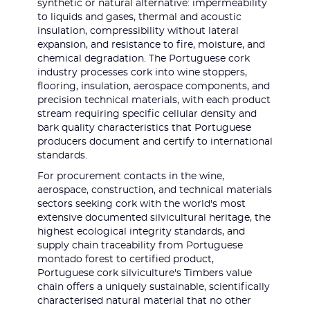
synthetic or natural alternative: impermeability
to liquids and gases, thermal and acoustic
insulation, compressibility without lateral
expansion, and resistance to fire, moisture, and
chemical degradation. The Portuguese cork
industry processes cork into wine stoppers,
flooring, insulation, aerospace components, and
precision technical materials, with each product
stream requiring specific cellular density and
bark quality characteristics that Portuguese
producers document and certify to international
standards.
For procurement contacts in the wine,
aerospace, construction, and technical materials
sectors seeking cork with the world's most
extensive documented silvicultural heritage, the
highest ecological integrity standards, and
supply chain traceability from Portuguese
montado forest to certified product,
Portuguese cork silviculture's Timbers value
chain offers a uniquely sustainable, scientifically
characterised natural material that no other