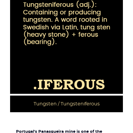
Tungsten / Tungsteniferous
Portugal's Panasqueira mine is one of the