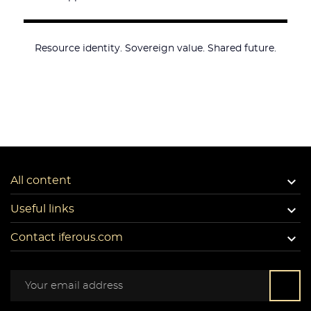
Resource identity. Sovereign value. Shared future.

All content

Useful links

Contact iferous.com