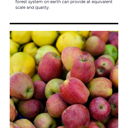
forest system on earth can provide at equivalent
scale and quality.