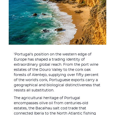
'Portugal's position on the western edge of
Europe has shaped a trading identity of
extraordinary global reach. From the port wine
estates of the Douro Valley to the cork oak
forests of Alentejo, supplying over fifty percent
of the world's cork, Portuguese exports carry a
geographical and biological distinctiveness that
resists all substitution.
The agricultural heritage of Portugal
encompasses olive oil from centuries-old
estates, the Bacalhau salt cod trade that
connected Iberia to the North Atlantic fishing