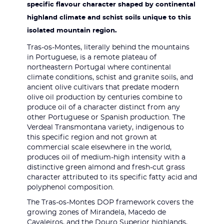
specific flavour character shaped by continental
highland climate and schist soils unique to this
isolated mountain region.
Tras-os-Montes, literally behind the mountains
in Portuguese, is a remote plateau of
northeastern Portugal where continental
climate conditions, schist and granite soils, and
ancient olive cultivars that predate modern
olive oil production by centuries combine to
produce oil of a character distinct from any
other Portuguese or Spanish production. The
Verdeal Transmontana variety, indigenous to
this specific region and not grown at
commercial scale elsewhere in the world,
produces oil of medium-high intensity with a
distinctive green almond and fresh-cut grass
character attributed to its specific fatty acid and
polyphenol composition.
The Tras-os-Montes DOP framework covers the
growing zones of Mirandela, Macedo de
Cavaleiros, and the Douro Superior highlands,