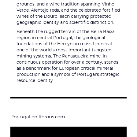
grounds, and a wine tradition spanning Vinho
Verde, Alentejo reds, and the celebrated fortified
wines of the Douro, each carrying protected
geographic identity and scientific distinction.
Beneath the rugged terrain of the Beira Baixa
region in central Portugal, the geological
foundations of the Hercynian massif conceal
one of the world's most important tungsten
mining systems. The Panasqueira mine, in
continuous operation for over a century, stands
as a benchmark for European critical mineral
production and a symbol of Portugal's strategic
resource identity.'
Portugal on Iferous.com