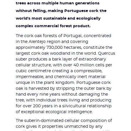
trees across multiple human generations
without felling, making Portuguese cork the
world's most sustainable and ecologically
complex commercial forest product.
The cork oak forests of Portugal, concentrated
in the Alentejo region and covering
approximately 730,000 hectares, constitute the
largest cork oak woodland in the world. Quercus
suber produces a bark layer of extraordinary
cellular structure, with over 40 million cells per
cubic centimetre creating a compressible,
impermeable, and chemically inert material
unique in the plant kingdom. Portuguese cork
oak is harvested by stripping the outer bark by
hand every nine years without damaging the
tree, with individual trees living and producing
for over 200 years in a silvicultural relationship
of exceptional ecological intelligence.
The suberin-dominated cellular composition of
cork gives it properties unmatched by any