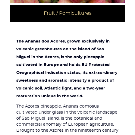
Fruit / Pomicultures
The Ananas dos Acores, grown exclusively in
volcanic greenhouses on the island of Sao
Miguel in the Azores, is the only pineapple
cultivated in Europe and holds EU Protected
Geographical Indication status, its extraordinary
sweetness and aromatic intensity a product of
volcanic soil, Atlantic light, and a two-year
maturation unique in the world.
The Azores pineapple, Ananas comosus
cultivated under glass in the volcanic landscape
of Sao Miguel island, is the botanical and
commercial anomaly of European agriculture.
Brought to the Azores in the nineteenth century