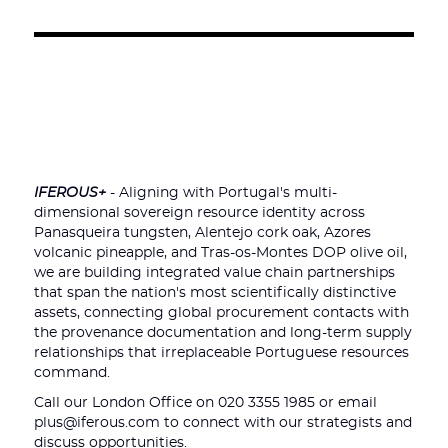
IFEROUS+
- Aligning with Portugal's multi-
dimensional sovereign resource identity across
Panasqueira tungsten, Alentejo cork oak, Azores
volcanic pineapple, and Tras-os-Montes DOP olive oil,
we are building integrated value chain partnerships
that span the nation's most scientifically distinctive
assets, connecting global procurement contacts with
the provenance documentation and long-term supply
relationships that irreplaceable Portuguese resources
command.
Call our London Office on 020 3355 1985 or email
plus@iferous.com to connect with our strategists and
discuss opportunities.