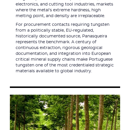
electronics, and cutting tool industries, markets
where the metal's extreme hardness, high
melting point, and density are irreplaceable.
For procurement contacts requiring tungsten
from a politically stable, EU-regulated,
historically documented source, Panasqueira
represents the benchmark. A century of
continuous extraction, rigorous geological
documentation, and integration into European
critical mineral supply chains make Portuguese
tungsten one of the most credentialed strategic
materials available to global industry.