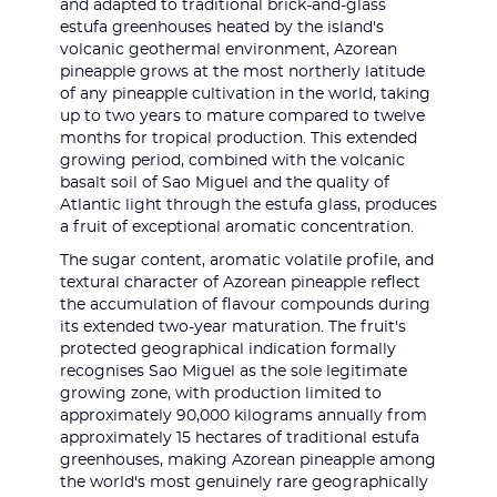
and adapted to traditional brick-and-glass
estufa greenhouses heated by the island's
volcanic geothermal environment, Azorean
pineapple grows at the most northerly latitude
of any pineapple cultivation in the world, taking
up to two years to mature compared to twelve
months for tropical production. This extended
growing period, combined with the volcanic
basalt soil of Sao Miguel and the quality of
Atlantic light through the estufa glass, produces
a fruit of exceptional aromatic concentration.
The sugar content, aromatic volatile profile, and
textural character of Azorean pineapple reflect
the accumulation of flavour compounds during
its extended two-year maturation. The fruit's
protected geographical indication formally
recognises Sao Miguel as the sole legitimate
growing zone, with production limited to
approximately 90,000 kilograms annually from
approximately 15 hectares of traditional estufa
greenhouses, making Azorean pineapple among
the world's most genuinely rare geographically