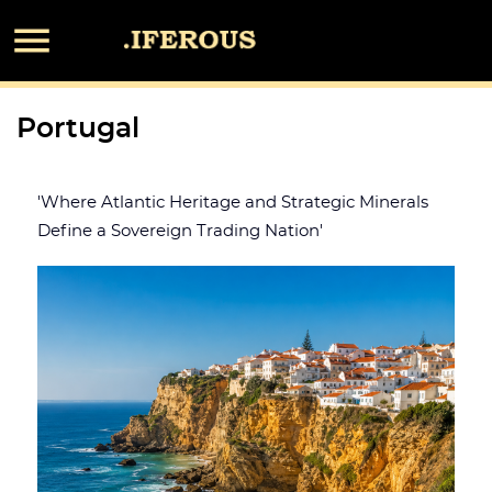

Portugal
'Where Atlantic Heritage and Strategic Minerals
Define a Sovereign Trading Nation'