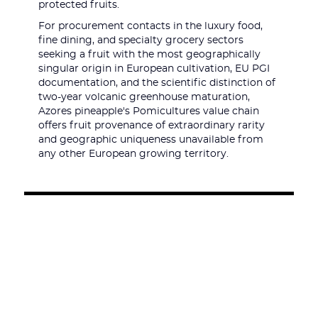
protected fruits.
For procurement contacts in the luxury food,
fine dining, and specialty grocery sectors
seeking a fruit with the most geographically
singular origin in European cultivation, EU PGI
documentation, and the scientific distinction of
two-year volcanic greenhouse maturation,
Azores pineapple's Pomicultures value chain
offers fruit provenance of extraordinary rarity
and geographic uniqueness unavailable from
any other European growing territory.