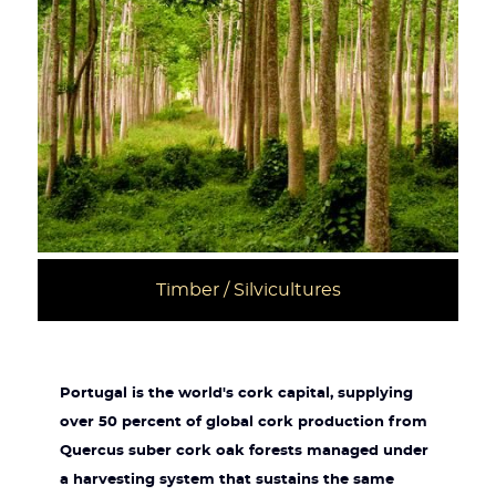
Timber / Silvicultures
Portugal is the world's cork capital, supplying
over 50 percent of global cork production from
Quercus suber cork oak forests managed under
a harvesting system that sustains the same