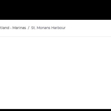
tland - Marinas
St. Monans Harbour