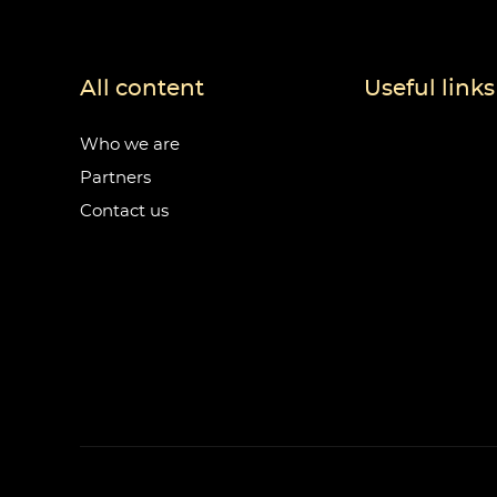
All content
Useful links
Who we are
Partners
Contact us