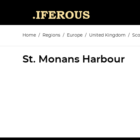
Home
Regions
Europe
United Kingdom
Sco
St. Monans Harbour