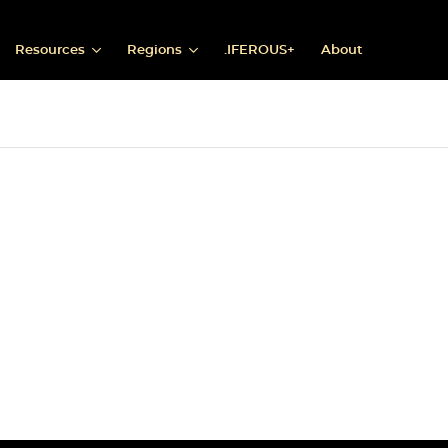
Resources
Regions
.IFEROUS+
About