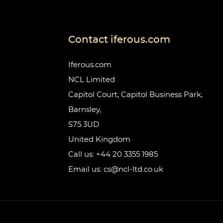
Contact iferous.com
Iferous.com
NCL Limited
Capitol Court, Capitol Business Park,
Barnsley,
S75 3UD
United Kingdom
Call us: +44 20 3355 1985
Email us: cs@ncl-ltd.co.uk