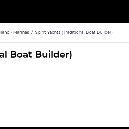
land - Marinas
Spirit Yachts (Traditional Boat Builder)
nal Boat Builder)