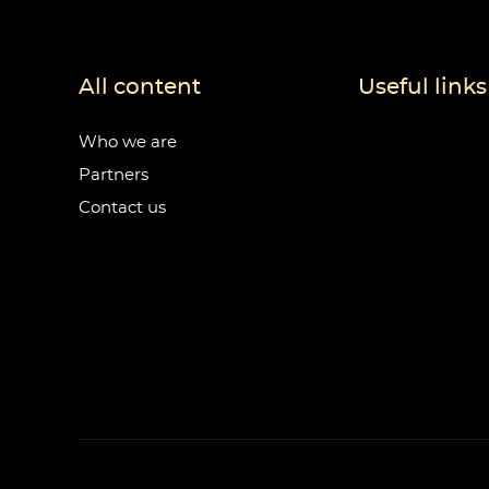
All content
Useful links
Who we are
Partners
Contact us