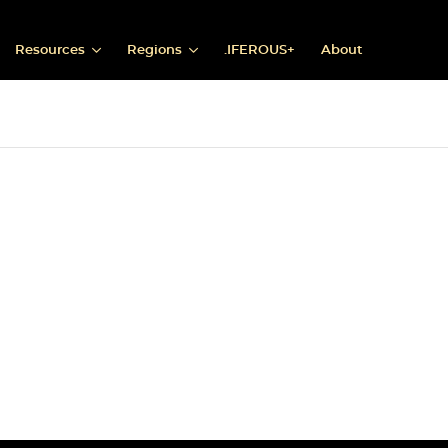
Resources
Regions
.IFEROUS+
About