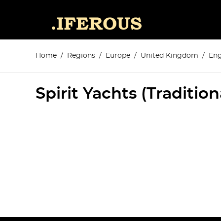
Home
Regions
Europe
United Kingdom
Eng
Spirit Yachts (Traditio