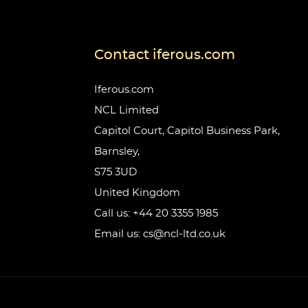
Contact iferous.com
Iferous.com
NCL Limited
Capitol Court, Capitol Business Park,
Barnsley,
S75 3UD
United Kingdom
Call us: +44 20 3355 1985
Email us: cs@ncl-ltd.co.uk