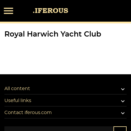

Royal Harwich Yacht Club

All content

Useful links

Contact iferous.com