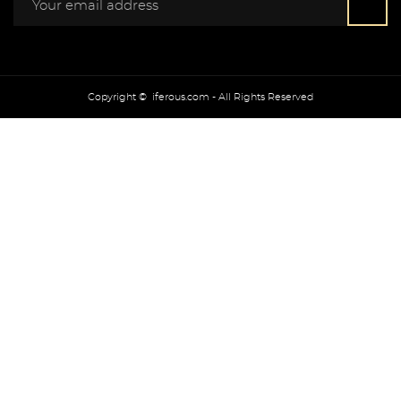
Copyright © iferous.com - All Rights Reserved