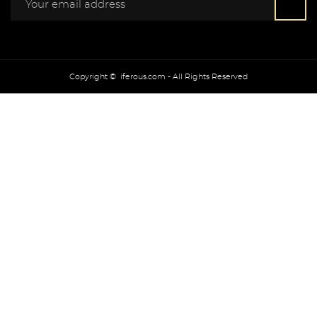
Copyright © iferous.com - All Rights Reserved