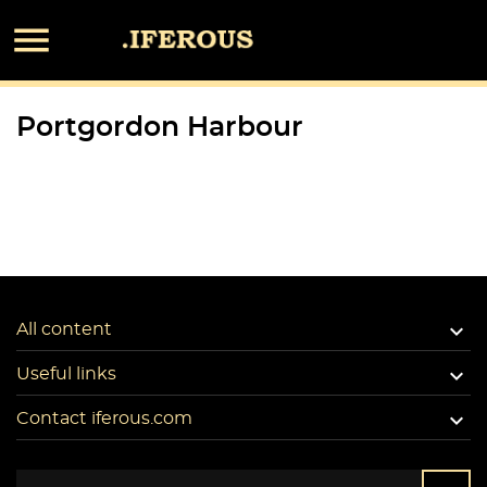

Portgordon Harbour

All content

Useful links

Contact iferous.com