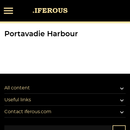

Portavadie Harbour

All content

Useful links

Contact iferous.com