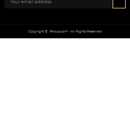
Copyright © iferous.com - All Rights Reserved