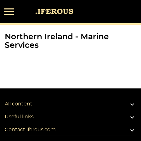

Northern Ireland - Marine
Services

All content

Useful links

Contact iferous.com