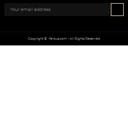
Copyright © iferous.com - All Rights Reserved