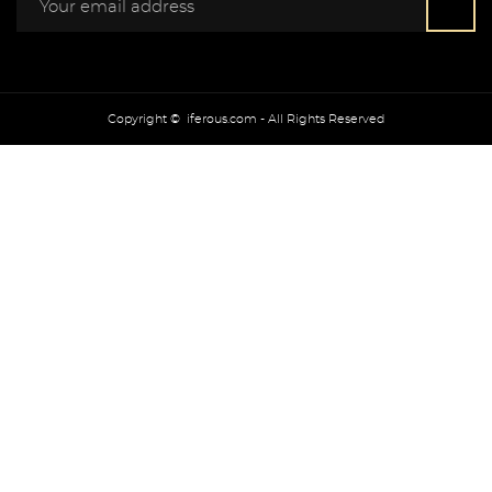
Copyright © iferous.com - All Rights Reserved