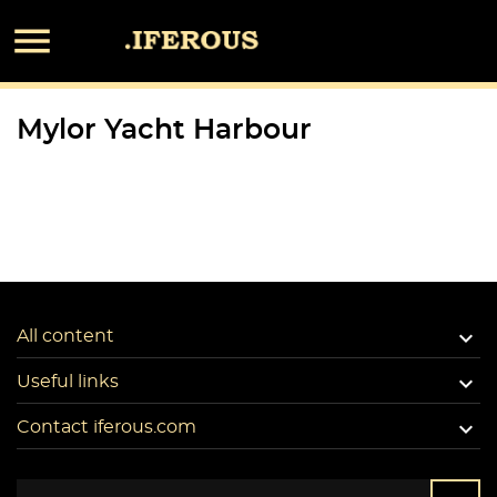

Mylor Yacht Harbour

All content

Useful links

Contact iferous.com