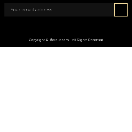
Copyright © iferous.com - All Rights Reserved