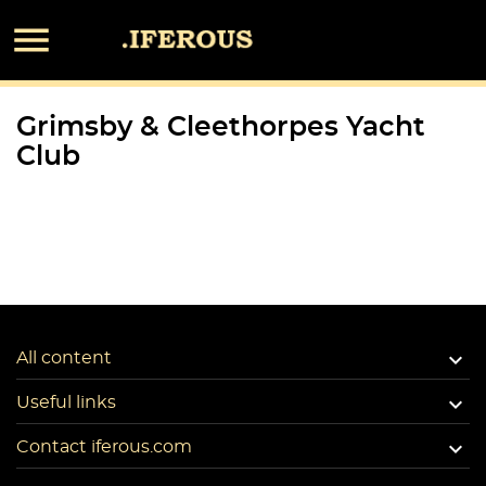

Grimsby & Cleethorpes Yacht
Club

All content

Useful links

Contact iferous.com