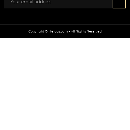
Copyright © iferous.com - All Rights Reserved