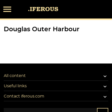

Douglas Outer Harbour

All content

Useful links

Contact iferous.com