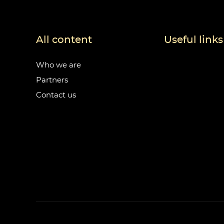
All content
Useful links
Who we are
Partners
Contact us