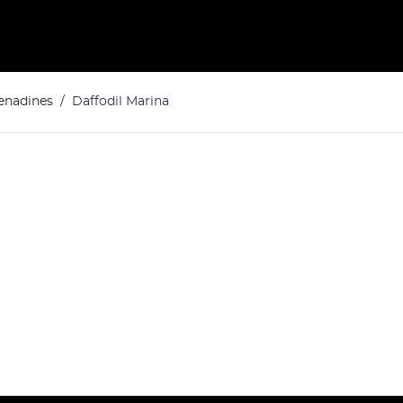
renadines
Daffodil Marina