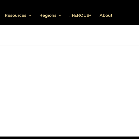
Resources
Regions
.IFEROUS+
About