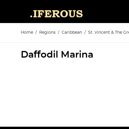
Home
Regions
Caribbean
St. Vincent & The G
Daffodil Marina