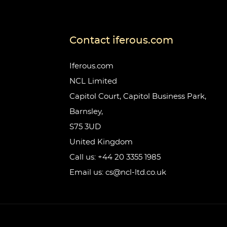
Contact iferous.com
Iferous.com
NCL Limited
Capitol Court, Capitol Business Park,
Barnsley,
S75 3UD
United Kingdom
Call us: +44 20 3355 1985
Email us: cs@ncl-ltd.co.uk