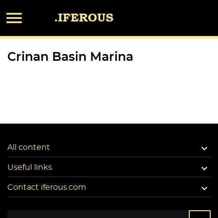

Crinan Basin Marina

All content

Useful links

Contact iferous.com