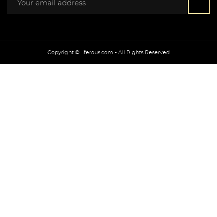
Copyright © iferous.com - All Rights Reserved