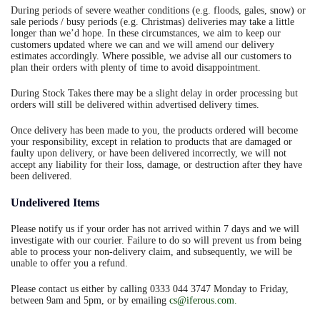
During periods of severe weather conditions (e.g. floods, gales, snow) or
sale periods / busy periods (e.g. Christmas) deliveries may take a little
longer than we’d hope. In these circumstances, we aim to keep our
customers updated where we can and we will amend our delivery
estimates accordingly. Where possible, we advise all our customers to
plan their orders with plenty of time to avoid disappointment.
During Stock Takes there may be a slight delay in order processing but
orders will still be delivered within advertised delivery times.
Once delivery has been made to you, the products ordered will become
your responsibility, except in relation to products that are damaged or
faulty upon delivery, or have been delivered incorrectly, we will not
accept any liability for their loss, damage, or destruction after they have
been delivered.
Undelivered Items
Please notify us if your order has not arrived within 7 days and we will
investigate with our courier. Failure to do so will prevent us from being
able to process your non-delivery claim, and subsequently, we will be
unable to offer you a refund.
Please contact us either by calling 0333 044 3747 Monday to Friday,
between 9am and 5pm, or by emailing
cs@iferous.com
.