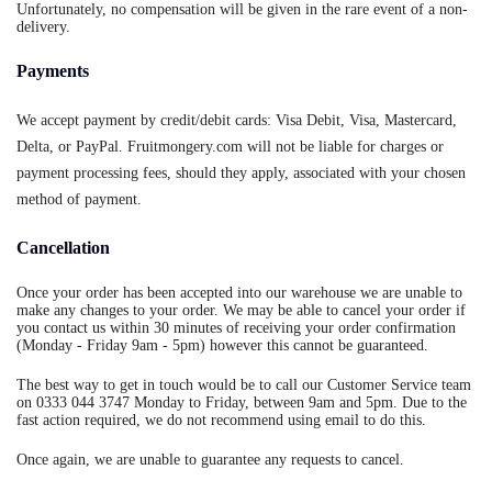
Unfortunately, no compensation will be given in the rare event of a non-
delivery.
Payments
We accept payment by credit/debit cards: Visa Debit, Visa, Mastercard,
Delta, or PayPal. Fruitmongery.com will not be liable for charges or
payment processing fees, should they apply, associated with your chosen
method of payment.
Cancellation
Once your order has been accepted into our warehouse we are unable to
make any changes to your order. We may be able to cancel your order if
you contact us within 30 minutes of receiving your order confirmation
(Monday - Friday 9am - 5pm) however this cannot be guaranteed.
The best way to get in touch would be to call our Customer Service team
on 0333 044 3747 Monday to Friday, between 9am and 5pm. Due to the
fast action required, we do not recommend using email to do this.
Once again, we are unable to guarantee any requests to cancel.