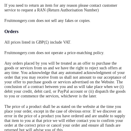
If you need to return an item for any reason please contact customer
service to request a RAN (Return Authorisation Number)
Fruitmongery.com does not sell any fakes or copies.
Orders
All prices listed in GBP(£) include VAT.
Fruitmongery.com does not operate a price-matching policy.
Any orders placed by you will be treated as an offer to purchase the
goods or services from us and we have the right to reject such offers at
any time. You acknowledge that any automated acknowledgment of your
order that you may receive from us shall not amount to our acceptance of
your offer to purchase goods or services advertised on the Website. The
conclusion of a contract between you and us will take place when we (i)
debit your credit, debit card, or PayPal account or (ii) dispatch the goods
to you or commence the services, whichever is the later.
The price of a product shall be as stated on the website at the time you
place your order, except in the case of obvious error. If we discover an
error in the price of a product you have ordered and are unable to supply
that item to you at that price we will either contact you to confirm your
order at the correct price or cancel your order and ensure all funds are
returned but will advise you of this.