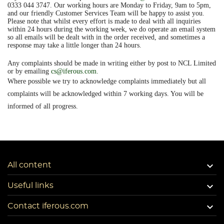
0333 044 3747. Our working hours are Monday to Friday, 9am to 5pm,
and our friendly Customer Services Team will be happy to assist you.
Please note that whilst every effort is made to deal with all inquiries
within 24 hours during the working week, we do operate an email system
so all emails will be dealt with in the order received, and sometimes a
response may take a little longer than 24 hours.
Any complaints should be made in writing either by post to NCL Limited
or by emailing
cs@iferous.com
.
Where possible we try to acknowledge complaints immediately but all
complaints will be acknowledged within 7 working days. You will be
informed of all progress.

All content

Useful links

Contact iferous.com