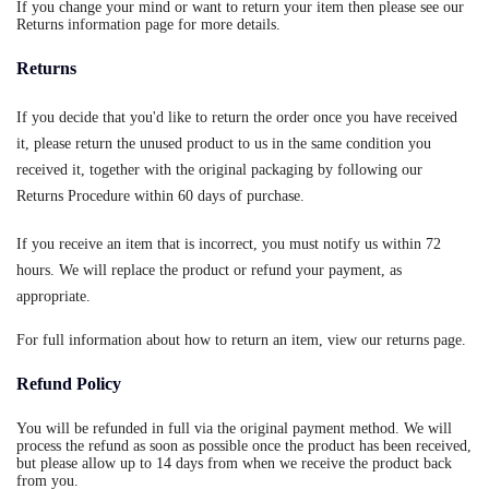
If you change your mind or want to return your item then please see our
Returns information page for more details.
Returns
If you decide that you'd like to return the order once you have received
it, please return the unused product to us in the same condition you
received it, together with the original packaging by following our
Returns Procedure within 60 days of purchase.
If you receive an item that is incorrect, you must notify us within 72
hours. We will replace the product or refund your payment, as
appropriate.
For full information about how to return an item, view our returns page.
Refund Policy
You will be refunded in full via the original payment method. We will
process the refund as soon as possible once the product has been received,
but please allow up to 14 days from when we receive the product back
from you.