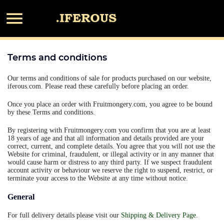

Terms and conditions
Our terms and conditions of sale for products purchased on our website,
iferous.com. Please read these carefully before placing an order.
Once you place an order with Fruitmongery.com, you agree to be bound
by these Terms and conditions.
By registering with Fruitmongery.com you confirm that you are at least
18 years of age and that all information and details provided are your
correct, current, and complete details. You agree that you will not use the
Website for criminal, fraudulent, or illegal activity or in any manner that
would cause harm or distress to any third party. If we suspect fraudulent
account activity or behaviour we reserve the right to suspend, restrict, or
terminate your access to the Website at any time without notice.
General
For full delivery details please visit our
Shipping & Delivery Page
.