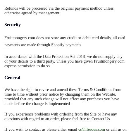
Refunds will be processed via the original payment method unless
otherwise agreed by management.
Security
Fruitmongery.com does not store any credit or debit card details, all card
payments are made through Shopify payments.
In accordance with the Data Protection Act 2018, we do not supply any
of your details to a third party, unless you have given Fruitmongery.com
express permission to do so.
General
We have the right to revise and amend these Terms & Conditions from
time to time without prior notice by changing them on the Website,
provided that any such change will not affect any purchases you have
made before the change is implemented.
If you experience problems with ordering from the Site or have any
questions with regard to an order, please feel free to Contact Us.
If you wish to contact us please either email
cs@iferous.com
or call us on