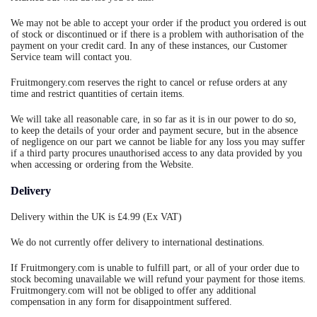
We may not be able to accept your order if the product you ordered is out
of stock or discontinued or if there is a problem with authorisation of the
payment on your credit card. In any of these instances, our Customer
Service team will contact you.
Fruitmongery.com reserves the right to cancel or refuse orders at any
time and restrict quantities of certain items.
We will take all reasonable care, in so far as it is in our power to do so,
to keep the details of your order and payment secure, but in the absence
of negligence on our part we cannot be liable for any loss you may suffer
if a third party procures unauthorised access to any data provided by you
when accessing or ordering from the Website.
Delivery
Delivery within the UK is £4.99 (Ex VAT)
We do not currently offer delivery to international destinations.
If Fruitmongery.com is unable to fulfill part, or all of your order due to
stock becoming unavailable we will refund your payment for those items.
Fruitmongery.com will not be obliged to offer any additional
compensation in any form for disappointment suffered.