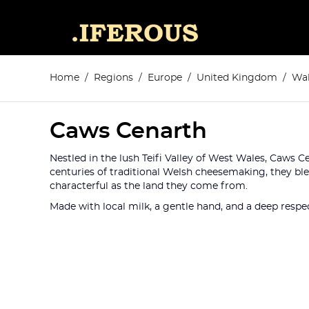
Home
Regions
Europe
United Kingdom
Wal
Caws Cenarth
Nestled in the lush Teifi Valley of West Wales, Caws C
centuries of traditional Welsh cheesemaking, they bl
characterful as the land they come from.
Made with local milk, a gentle hand, and a deep respec