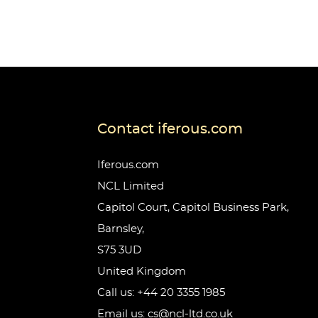
Contact iferous.com
Iferous.com
NCL Limited
Capitol Court, Capitol Business Park,
Barnsley,
S75 3UD
United Kingdom
Call us: +44 20 3355 1985
Email us: cs@ncl-ltd.co.uk