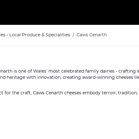
es - Local Produce & Specialities
Caws Cenarth
enarth is one of Wales’ most celebrated family dairies - craftin
end heritage with innovation, creating award-winning cheeses lik
t for the craft, Caws Cenarth cheeses embody terroir, tradition, a