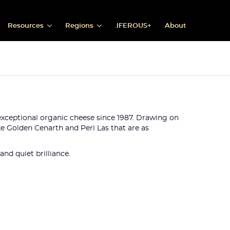
Resources
Regions
.IFEROUS+
About
g exceptional organic cheese since 1987. Drawing on
e Golden Cenarth and Perl Las that are as
nd quiet brilliance.