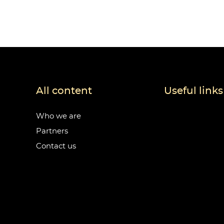
All content
Useful links
Who we are
Partners
Contact us