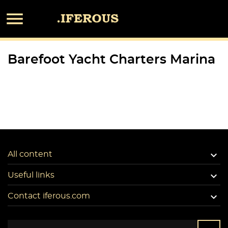

Barefoot Yacht Charters Marina

All content

Useful links

Contact iferous.com