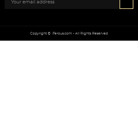
Copyright © iferous.com - All Rights Reserved