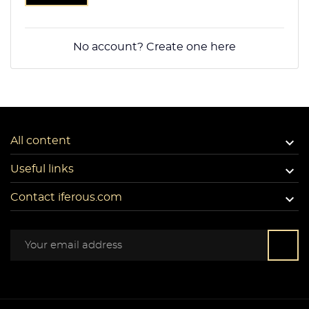
No account? Create one here

All content

Useful links

Contact iferous.com