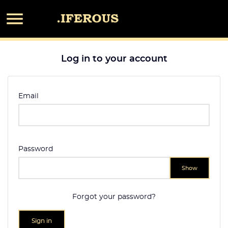

Log in to your account
Email
Password
Show
Forgot your password?
Sign in